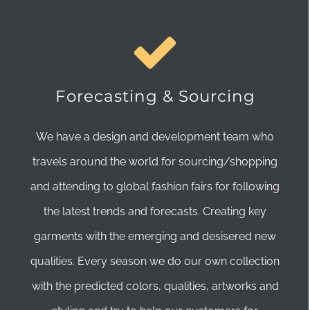
Forecasting & Sourcing
We have a design and development team who
travels around the world for sourcing/shopping
and attending to global fashion fairs for following
the latest trends and forecasts. Creating key
garments with the emerging and desisered new
qualities. Every season we do our own collection
with the predicted colors, qualities, artworks and