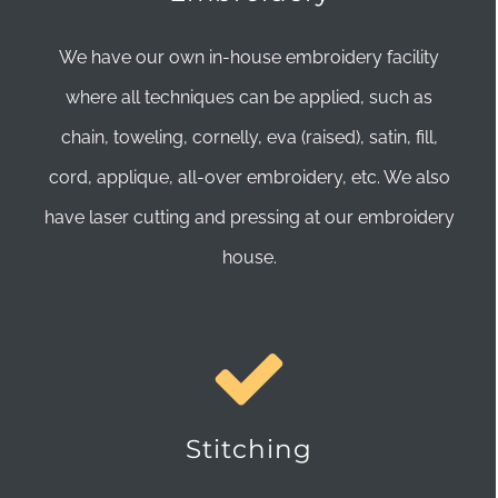
We have our own in-house embroidery facility
where all techniques can be applied, such as
chain, toweling, cornelly, eva (raised), satin, fill,
cord, applique, all-over embroidery, etc. We also
have laser cutting and pressing at our embroidery
house.
Stitching