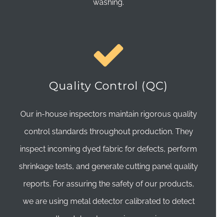
washing.
Quality Control (QC)
Our in-house inspectors maintain rigorous quality
control standards throughout production. They
inspect incoming dyed fabric for defects, perform
shrinkage tests, and generate cutting panel quality
reports. For assuring the safety of our products,
we are using metal detector calibrated to detect