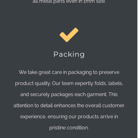
all metal parts even in 1mm size.
Packing
We take great care in packaging to preserve
product quality. Our team expertly folds, labels,
and securely packages each garment. This
attention to detail enhances the overall customer
experience, ensuring our products arrive in
pristine condition.