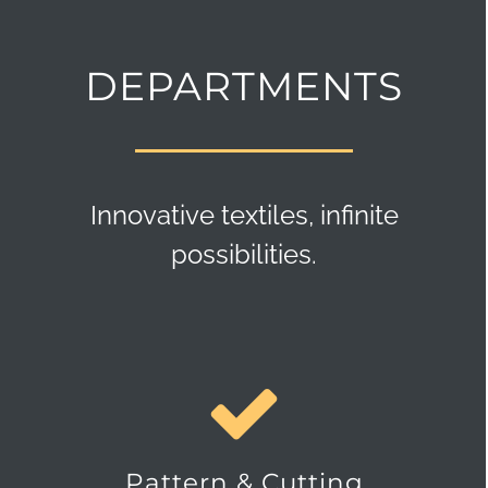
DEPARTMENTS
Innovative textiles, infinite
possibilities.
Pattern & Cutting