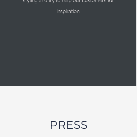
styling and try to help our customers for
inspiration.
PRESS