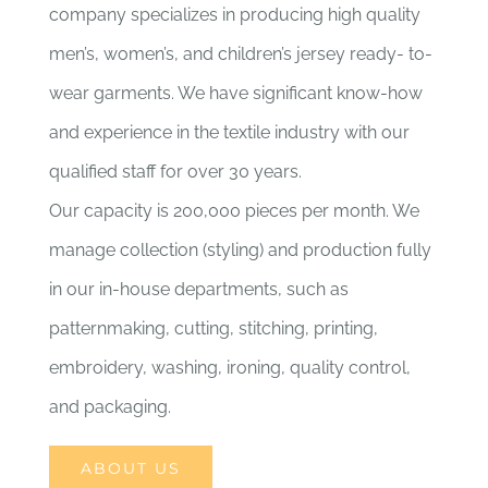
company specializes in producing high quality
men’s, women’s, and children’s jersey ready- to-
wear garments. We have significant know-how
and experience in the textile industry with our
qualified staff for over 30 years.
Our capacity is 200,000 pieces per month. We
manage collection (styling) and production fully
in our in-house departments, such as
patternmaking, cutting, stitching, printing,
embroidery, washing, ironing, quality control,
and packaging.
ABOUT US