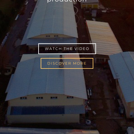
WATCH THE VIDEO
DISCOVER MORE