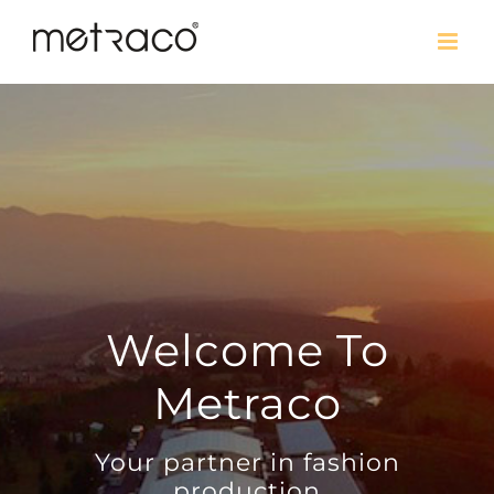
Welcome To
Metraco
Your partner in fashion
production