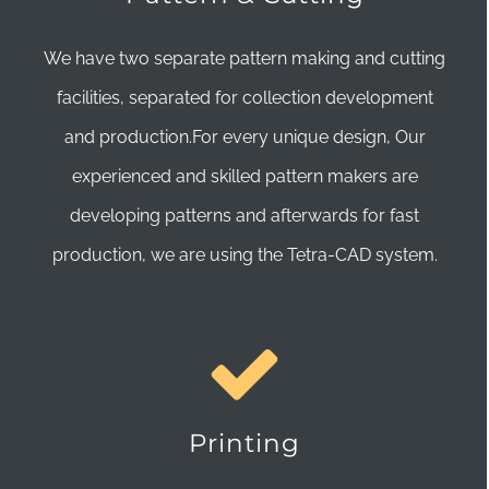
We have two separate pattern making and cutting
facilities, separated for collection development
and production.For every unique design, Our
experienced and skilled pattern makers are
developing patterns and afterwards for fast
production, we are using the Tetra-CAD system.
Printing