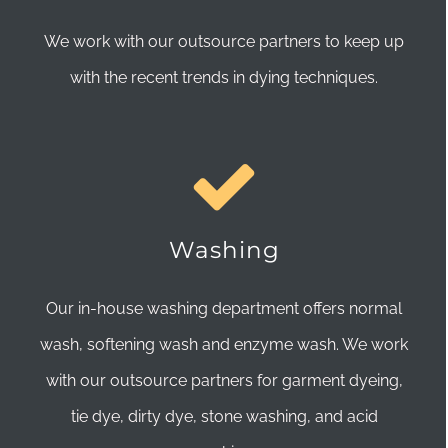
We work with our outsource partners to keep up
with the recent trends in dying techniques.
Washing
Our in-house washing department offers normal
wash, softening wash and enzyme wash. We work
with our outsource partners for garment dyeing,
tie dye, dirty dye, stone washing, and acid