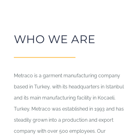
WHO WE ARE
Metraco is a garment manufacturing company
based in Turkey, with its headquarters in Istanbul
and its main manufacturing facility in Kocaeli,
Turkey. Metraco was established in 1993 and has
steadily grown into a production and export
company with over 500 employees. Our