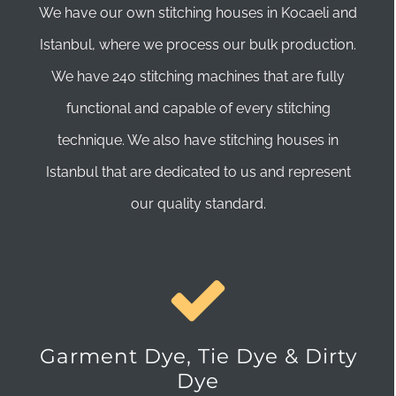
We have our own stitching houses in Kocaeli and
Istanbul, where we process our bulk production.
We have 240 stitching machines that are fully
functional and capable of every stitching
technique. We also have stitching houses in
Istanbul that are dedicated to us and represent
our quality standard.
Garment Dye, Tie Dye & Dirty
Dye