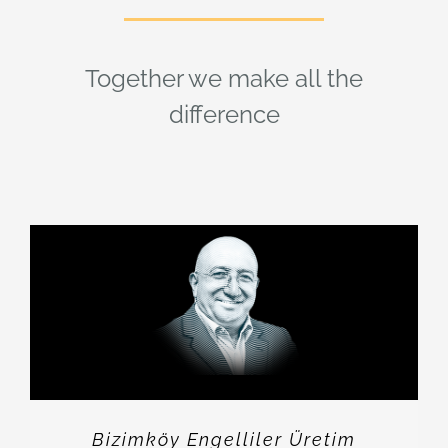
Together we make all the
difference
Bizimköy Engelliler Üretim