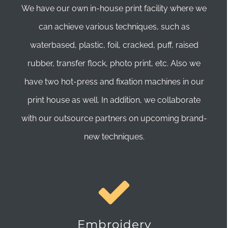
We have our own in-house print facility where we
can achieve various techniques, such as
waterbased, plastic, foil, cracked, puff, raised
rubber, transfer flock, photo print, etc. Also we
have two hot-press and fixation machines in our
print house as well. In addition, we collaborate
with our outsource partners on upcoming brand-
new techniques.
Embroidery