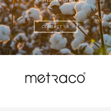
CONTACT US