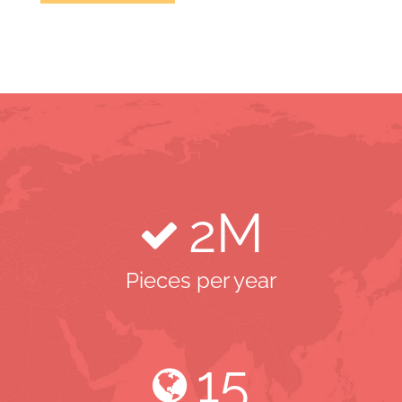
2
M
Pieces per year
15