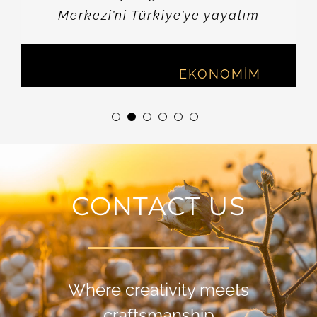
Merkezi’ni Türkiye’ye yayalım
Vahap MUNYAR
,
EKONOMİM
CONTACT US
Where creativity meets
craftsmanship