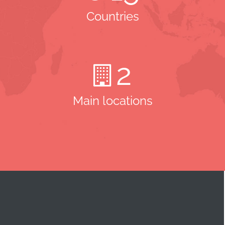
Countries
2
Main locations